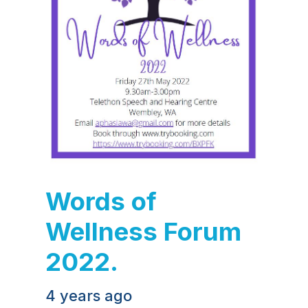
Words of
Wellness Forum
2022.
4 years ago