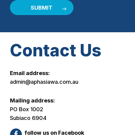
Contact Us
Email address:
admin@aphasiawa.com.au
Mailing address:
PO Box 1002
Subiaco 6904
follow us on Facebook