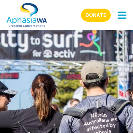
DONATE