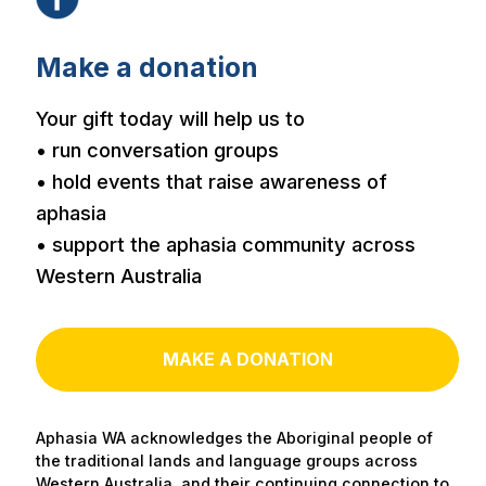
Make a donation
Your gift today will help us to
• run conversation groups
• hold events that raise awareness of
aphasia
• support the aphasia community across
Western Australia
MAKE A DONATION
Aphasia WA acknowledges the Aboriginal people of
the traditional lands and language groups across
Western Australia, and their continuing connection to