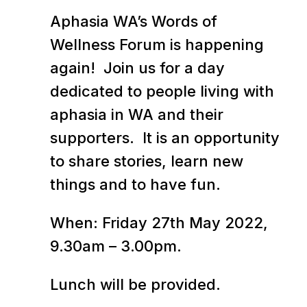
Aphasia WA’s Words of
Wellness Forum is happening
again! Join us for a day
dedicated to people living with
aphasia in WA and their
supporters. It is an opportunity
to share stories, learn new
things and to have fun.
When: Friday 27th May 2022,
9.30am – 3.00pm.
Lunch will be provided.