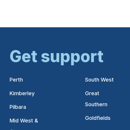
Get support
Perth
South West
Kimberley
Great
Southern
Pilbara
Goldfields
Mid West &