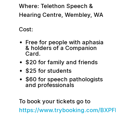
Where: Telethon Speech &
Hearing Centre, Wembley, WA
Cost:
Free for people with aphasia
& holders of a Companion
Card.
$20 for family and friends
$25 for students
$60 for speech pathologists
and professionals
To book your tickets go to
https://www.trybooking.com/BXPF