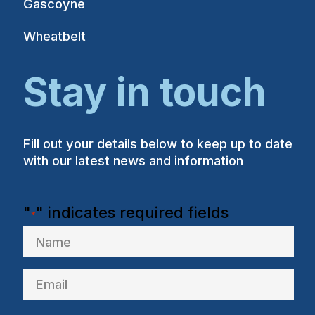
Gascoyne
Wheatbelt
Stay in touch
Fill out your details below to keep up to date
with our latest news and information
"
" indicates required fields
*
Name
Email
*