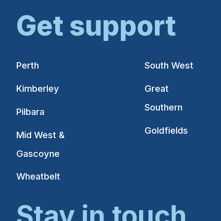
Get support
Perth
South West
Kimberley
Great
Southern
Pilbara
Goldfields
Mid West &
Gascoyne
Wheatbelt
Stay in touch