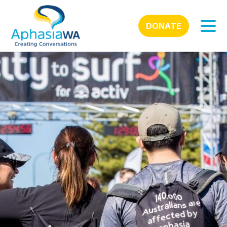
DONATE