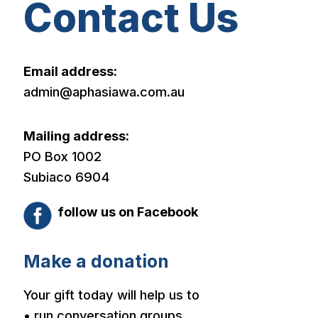
Contact Us
Email address:
admin@aphasiawa.com.au
Mailing address:
PO Box 1002
Subiaco 6904
follow us on Facebook
Make a donation
Your gift today will help us to
• run conversation groups