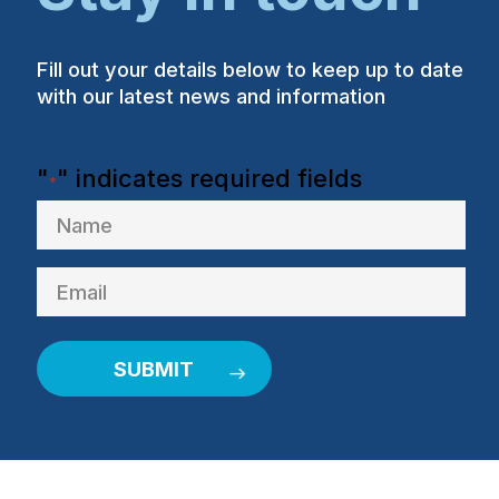
Fill out your details below to keep up to date
with our latest news and information
"
" indicates required fields
*
Name
Email
*