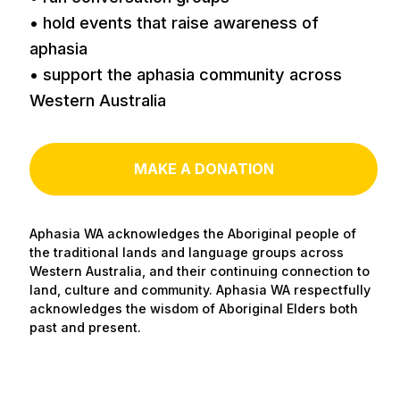
• hold events that raise awareness of
aphasia
• support the aphasia community across
Western Australia
MAKE A DONATION
Aphasia WA acknowledges the Aboriginal people of
the traditional lands and language groups across
Western Australia, and their continuing connection to
land, culture and community. Aphasia WA respectfully
acknowledges the wisdom of Aboriginal Elders both
past and present.