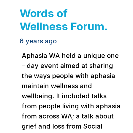
Words of
Wellness Forum.
6 years ago
Aphasia WA held a unique one
– day event aimed at sharing
the ways people with aphasia
maintain wellness and
wellbeing. It included talks
from people living with aphasia
from across WA; a talk about
grief and loss from Social