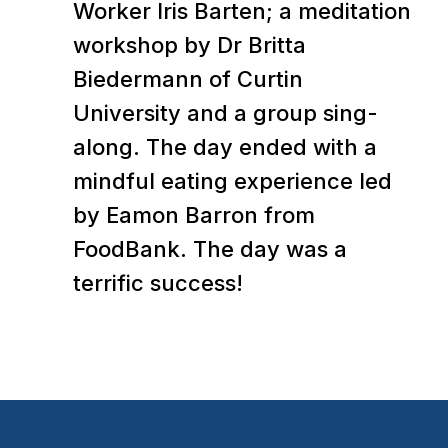
Worker Iris Barten; a meditation
workshop by Dr Britta
Biedermann of Curtin
University and a group sing-
along. The day ended with a
mindful eating experience led
by Eamon Barron from
FoodBank. The day was a
terrific success!